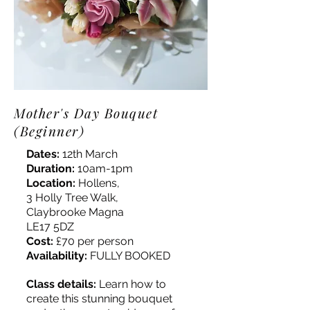
Mother's Day Bouquet
(Beginner)
Dates:
12th March
Duration:
10am-1pm
Location:
Hollens,
3 Holly Tree Walk,
Claybrooke Magna
LE17 5DZ
Cost:
£70 per person
Availability:
FULLY BOOKED
Class details:
Learn how to
create this stunning bouquet