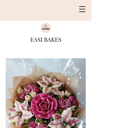
EASI BAKES