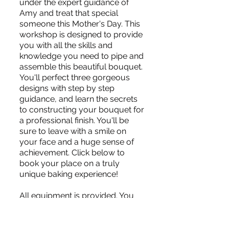
under the expert guidance of
Amy and treat that special
someone this Mother's Day. This
workshop is designed to provide
you with all the skills and
knowledge you need to pipe and
assemble this beautiful bouquet.
You'll perfect three gorgeous
designs with step by step
guidance, and learn the secrets
to constructing your bouquet for
a professional finish. You'll be
sure to leave with a smile on
your face and a huge sense of
achievement. Click below to
book your place on a truly
unique baking experience!
All equipment is provided. You
just need to bring your own
apron and notebook if required.
Full payment is required to